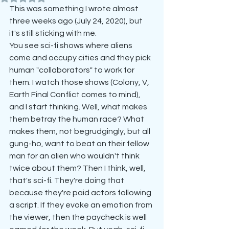
This was something I wrote almost 
three weeks ago (July 24, 2020), but 
it's still sticking with me.
You see sci-fi shows where aliens 
come and occupy cities and they pick 
human "collaborators" to work for 
them. I watch those shows (Colony, V, 
Earth Final Conflict comes to mind), 
and I start thinking. Well, what makes 
them betray the human race? What 
makes them, not begrudgingly, but all 
gung-ho, want to beat on their fellow 
man for an alien who wouldn't think 
twice about them? Then I think, well, 
that's sci-fi. They're doing that 
because they're paid actors following 
a script. If they evoke an emotion from 
the viewer, then the paycheck is well 