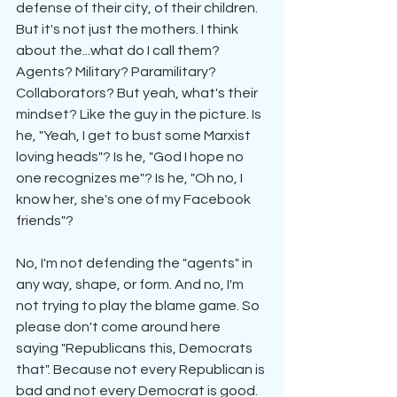
defense of their city, of their children. 
But it's not just the mothers. I think 
about the...what do I call them? 
Agents? Military? Paramilitary? 
Collaborators? But yeah, what's their 
mindset? Like the guy in the picture. Is 
he, "Yeah, I get to bust some Marxist 
loving heads"? Is he, "God I hope no 
one recognizes me"? Is he, "Oh no, I 
know her, she's one of my Facebook 
friends"?
No, I'm not defending the "agents" in 
any way, shape, or form. And no, I'm 
not trying to play the blame game. So 
please don't come around here 
saying "Republicans this, Democrats 
that". Because not every Republican is 
bad and not every Democrat is good. 