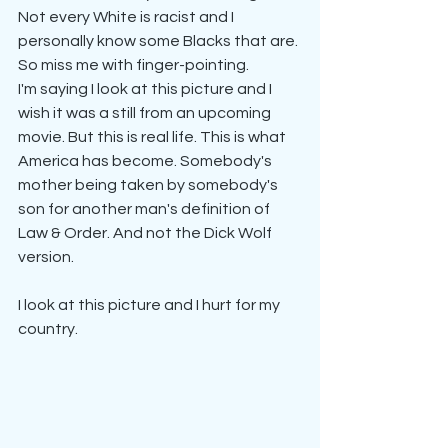
Not every White is racist and I 
personally know some Blacks that are. 
So miss me with finger-pointing.
I'm saying I look at this picture and I 
wish it was a still from an upcoming 
movie. But this is real life. This is what 
America has become. Somebody's 
mother being taken by somebody's 
son for another man's definition of 
Law & Order. And not the Dick Wolf 
version.
I look at this picture and I hurt for my 
country.