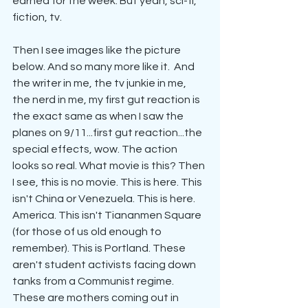
earned for the week. But yeah, sci-fi, 
fiction, tv.
Then I see images like the picture 
below. And so many more like it.  And 
the writer in me, the tv junkie in me, 
the nerd in me, my first gut reaction is 
the exact same as when I saw the 
planes on 9/11...first gut reaction...the 
special effects, wow. The action 
looks so real. What movie is this? Then 
I see, this is no movie. This is here. This 
isn't China or Venezuela. This is here. 
America. This isn't Tiananmen Square 
(for those of us old enough to 
remember). This is Portland. These 
aren't student activists facing down 
tanks from a Communist regime. 
These are mothers coming out in 