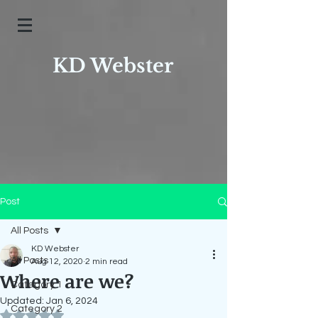
KD Webster
Post
All Posts
KD Webster
All Posts
Aug 12, 2020
2 min read
Where are we?
Category 1
Updated:
Jan 6, 2024
Category 2
Rated NaN out of 5 stars.