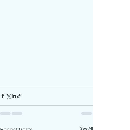
See All
Recent Posts