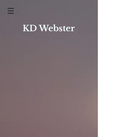
KD Webster