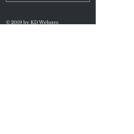
© 2019 by KD Webster.
Proudly created
with
Wix.com