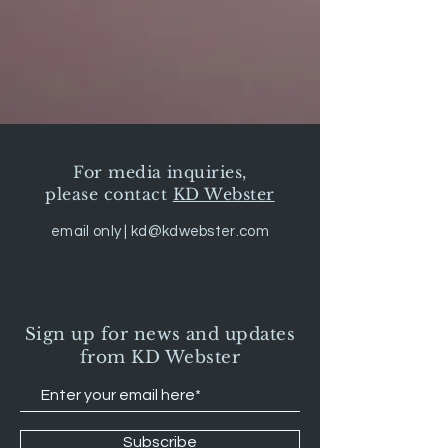
For media inquiries,
please contact
KD Webster
email only |
kd@kdwebster.com
Sign up for news and updates
from KD Webster
Subscribe