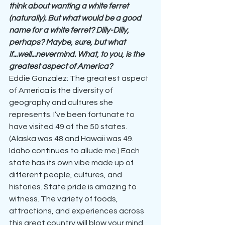
think about wanting a white ferret 
(naturally). But what would be a good 
name for a white ferret? Dilly-Dilly, 
perhaps? Maybe, sure, but what 
if...well...nevermind. What, to you, is the 
greatest aspect of America?
Eddie Gonzalez: The greatest aspect 
of America is the diversity of 
geography and cultures she 
represents. I’ve been fortunate to 
have visited 49 of the 50 states. 
(Alaska was 48 and Hawaii was 49. 
Idaho continues to allude me.) Each 
state has its own vibe made up of 
different people, cultures, and 
histories. State pride is amazing to 
witness. The variety of foods, 
attractions, and experiences across 
this great country will blow your mind.