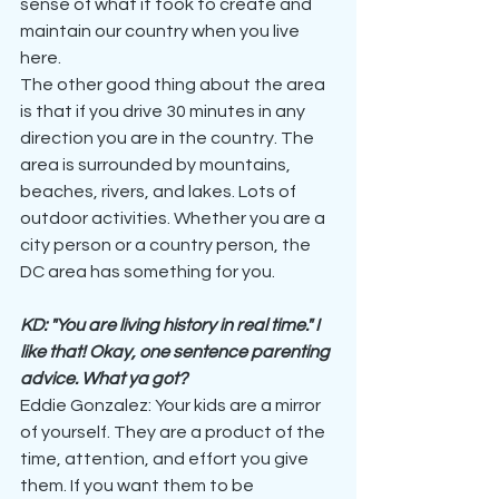
sense of what it took to create and 
maintain our country when you live 
here. 
The other good thing about the area 
is that if you drive 30 minutes in any 
direction you are in the country. The 
area is surrounded by mountains, 
beaches, rivers, and lakes. Lots of 
outdoor activities. Whether you are a 
city person or a country person, the 
DC area has something for you.
KD: "You are living history in real time." I 
like that! Okay, one sentence parenting 
advice. What ya got?
Eddie Gonzalez: Your kids are a mirror 
of yourself. They are a product of the 
time, attention, and effort you give 
them. If you want them to be 