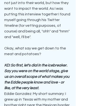
not just into their world, but how they 
want to impact the world. As I was 
putting this interview together I found 
myself going through his Twitter 
timeline (for vetting purposes, of 
course) and being all, "ohh" and "hmm" 
and "well, I'll be".
Okay, what say we get down to the 
meat and potatoes?
KD: So first, let's dial in the icebreaker. 
Say you were on the world stage, give 
us an overall scope of what makes you 
the Eddie people know and love - or 
like, at the very least.
Eddie Gonzalez: My short summary: I 
grew up in Texas with my mother and 
brother right near the Mexican border 