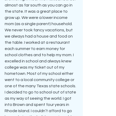
almost as far south as you can go in 
the state. It was a great place to 
grow up. We were a lower income 
mom (as a single parent) household. 
We never took fancy vacations, but 
we always had a house and food on 
the table. I worked at a restaurant 
each summer to earn money for 
school clothes and to help my mom. I 
excelled in school and always knew 
college was my ticket out of my 
hometown. Most of my school either 
went to a local community college or 
one of the many Texas state schools. 
I decided to go to school out of state 
as my way of seeing the world. I got 
into Brown and spent four years in 
Rhode Island. I couldn’t afford to go 