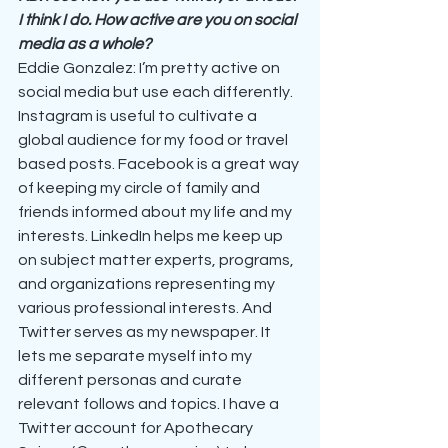
I think I do. How active are you on social 
media as a whole?
Eddie Gonzalez: I’m pretty active on 
social media but use each differently. 
Instagram is useful to cultivate a 
global audience for my food or travel 
based posts. Facebook is a great way 
of keeping my circle of family and 
friends informed about my life and my 
interests. LinkedIn helps me keep up 
on subject matter experts, programs, 
and organizations representing my 
various professional interests. And 
Twitter serves as my newspaper. It 
lets me separate myself into my 
different personas and curate 
relevant follows and topics. I have a 
Twitter account for Apothecary 