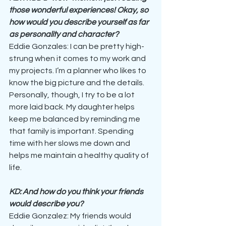
those wonderful experiences! Okay, so 
how would you describe yourself as far 
as personality and character?
Eddie Gonzales: I can be pretty high-
strung when it comes to my work and 
my projects. I’m a planner who likes to 
know the big picture and the details. 
Personally, though, I try to be a lot 
more laid back. My daughter helps 
keep me balanced by reminding me 
that family is important. Spending 
time with her slows me down and 
helps me maintain a healthy quality of 
life.
KD: And how do you think your friends 
would describe you?
Eddie Gonzalez: My friends would 