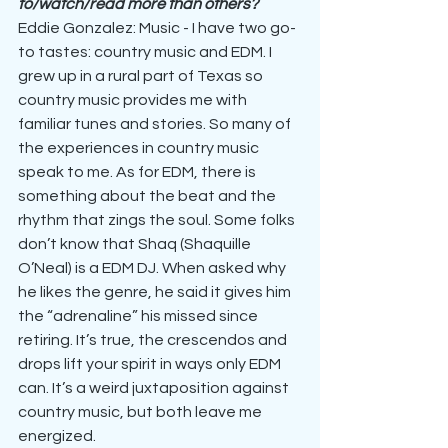
to/watch/read more than others?
Eddie Gonzalez: Music - I have two go-
to tastes: country music and EDM. I 
grew up in a rural part of Texas so 
country music provides me with 
familiar tunes and stories. So many of 
the experiences in country music 
speak to me. As for EDM, there is 
something about the beat and the 
rhythm that zings the soul. Some folks 
don’t know that Shaq (Shaquille 
O’Neal) is a EDM DJ. When asked why 
he likes the genre, he said it gives him 
the “adrenaline” his missed since 
retiring. It’s true, the crescendos and 
drops lift your spirit in ways only EDM 
can. It’s a weird juxtaposition against 
country music, but both leave me 
energized.