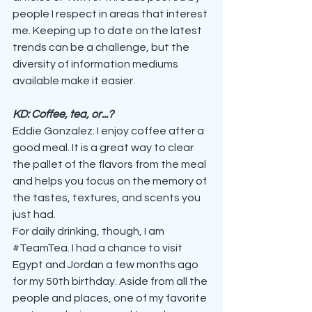
people I respect in areas that interest 
me. Keeping up to date on the latest 
trends can be a challenge, but the 
diversity of information mediums 
available make it easier. 
KD: Coffee, tea, or...?
Eddie Gonzalez: I enjoy coffee after a 
good meal. It is a great way to clear 
the pallet of the flavors from the meal 
and helps you focus on the memory of 
the tastes, textures, and scents you 
just had.
For daily drinking, though, I am 
#TeamTea
. I had a chance to visit 
Egypt and Jordan a few months ago 
for my 50th birthday. Aside from all the 
people and places, one of my favorite 