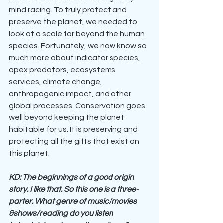
mind racing. To truly protect and 
preserve the planet, we needed to 
look at a scale far beyond the human 
species. Fortunately, we now know so 
much more about indicator species, 
apex predators, ecosystems 
services, climate change, 
anthropogenic impact, and other 
global processes. Conservation goes 
well beyond keeping the planet 
habitable for us. It is preserving and 
protecting all the gifts that exist on 
this planet.
KD: The beginnings of a good origin 
story. I like that. So this one is a three-
parter. What genre of music/movies 
&shows/reading do you listen 