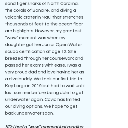
sand tiger sharks of North Carolina, 
the corals of Bonaire, and diving a 
volcanic crater in Maui that stretches 
thousands of feet to the ocean floor 
are highlights. However, my greatest 
“wow” moment was when my 
daughter got her Junior Open Water 
scuba certification at age 12. She 
breezed through her coursework and 
passed her exams with ease. I was a 
very proud dad and love having her as 
a dive buddy. We took our first trip to 
Key Largo in 2019 but had to wait until 
last summer before being able to get 
underwater again. Covid has limited 
our diving options. We hope to get 
back underwater soon.
KD: I had a "wow" moment just reading 