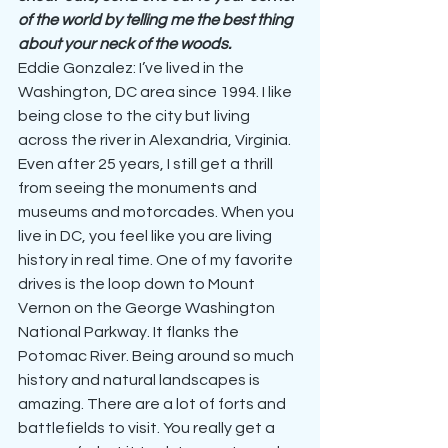
of the world by telling me the best thing 
about your neck of the woods.
Eddie Gonzalez: I’ve lived in the 
Washington, DC area since 1994. I like 
being close to the city but living 
across the river in Alexandria, Virginia. 
Even after 25 years, I still get a thrill 
from seeing the monuments and 
museums and motorcades. When you 
live in DC, you feel like you are living 
history in real time. One of my favorite 
drives is the loop down to Mount 
Vernon on the George Washington 
National Parkway. It flanks the 
Potomac River. Being around so much 
history and natural landscapes is 
amazing. There are a lot of forts and 
battlefields to visit. You really get a 