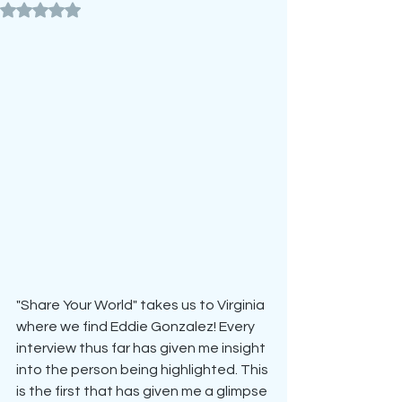
Rated NaN out of 5 stars.
"Share Your World" takes us to Virginia 
where we find Eddie Gonzalez! Every 
interview thus far has given me insight 
into the person being highlighted. This 
is the first that has given me a glimpse 