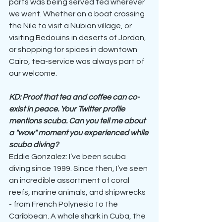
parts was being served tea wherever 
we went. Whether on a boat crossing 
the Nile to visit a Nubian village, or 
visiting Bedouins in deserts of Jordan, 
or shopping for spices in downtown 
Cairo, tea-service was always part of 
our welcome.
KD: Proof that tea and coffee can co-
exist in peace. Your Twitter profile 
mentions scuba. Can you tell me about 
a "wow" moment you experienced while 
scuba diving?
Eddie Gonzalez: I’ve been scuba 
diving since 1999. Since then, I’ve seen 
an incredible assortment of coral 
reefs, marine animals, and shipwrecks 
- from French Polynesia to the 
Caribbean. A whale shark in Cuba, the 