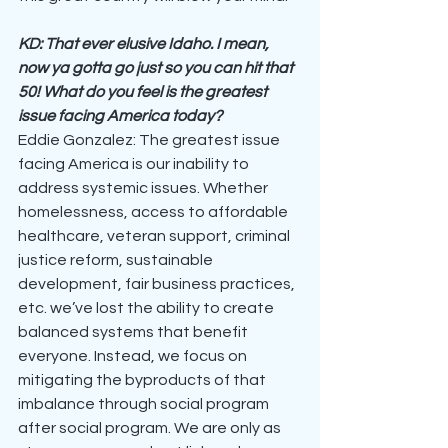
KD: That ever elusive Idaho. I mean, 
now ya gotta go just so you can hit that 
50! What do you feel is the greatest 
issue facing America today?
Eddie Gonzalez: The greatest issue 
facing America is our inability to 
address systemic issues. Whether 
homelessness, access to affordable 
healthcare, veteran support, criminal 
justice reform, sustainable 
development, fair business practices, 
etc. we’ve lost the ability to create 
balanced systems that benefit 
everyone. Instead, we focus on 
mitigating the byproducts of that 
imbalance through social program 
after social program. We are only as 