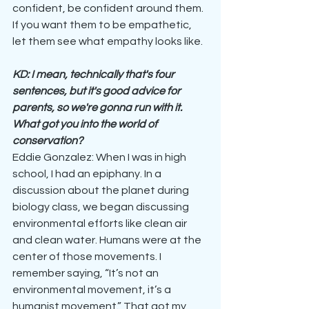
confident, be confident around them. 
If you want them to be empathetic, 
let them see what empathy looks like.
KD: I mean, technically that's four 
sentences, but it's good advice for 
parents, so we're gonna run with it. 
What got you into the world of 
conservation?
Eddie Gonzalez: When I was in high 
school, I had an epiphany. In a 
discussion about the planet during 
biology class, we began discussing 
environmental efforts like clean air 
and clean water. Humans were at the 
center of those movements. I 
remember saying, “It’s not an 
environmental movement, it’s a 
humanist movement.” That got my 