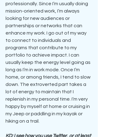
professionally. Since I’m usually doing 
mission-oriented work, I’m always 
looking for new audiences or 
partnerships or networks that can 
enhance my work. I go out of my way 
to connect to individuals and 
programs that contribute to my 
portfolio to achieve impact. I can 
usually keep the energy level going as 
long as I’m in work mode. Once I’m 
home, or among friends, I tend to slow 
down. The extroverted part takes a 
lot of energy to maintain that I 
replenish in my personal time. I’m very 
happy by myself at home or cruising in 
my Jeep or paddling in my kayak or 
hiking on a trail. 
KD: I see how you use Twitter, or at least 