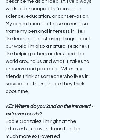
describe me as an idealist. I’ve always 
worked for nonprofits focused on 
science, education, or conservation. 
My commitment to those areas also 
frame my personal interests in life. I 
like learning and sharing things about 
our world. I’m also a natural teacher. I 
like helping others understand the 
world around us and what it takes to 
preserve and protect it. When my 
friends think of someone who lives in 
service to others, I hope they think 
about me.
KD: Where do you land on the introvert - 
extrovert scale?
Eddie Gonzalez: I’m right at the 
introvert/extrovert transition. I’m 
much more extroverted 