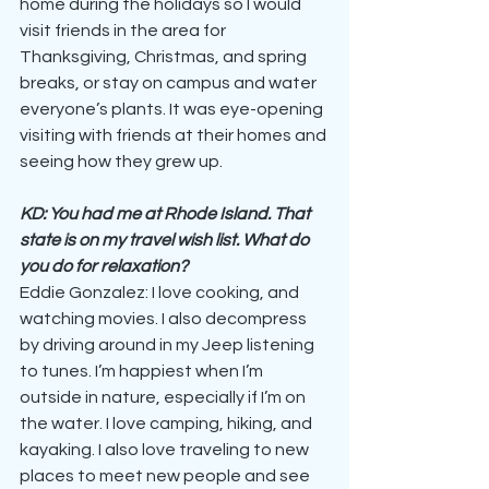
home during the holidays so I would 
visit friends in the area for 
Thanksgiving, Christmas, and spring 
breaks, or stay on campus and water 
everyone’s plants. It was eye-opening 
visiting with friends at their homes and 
seeing how they grew up.
KD: You had me at Rhode Island. That 
state is on my travel wish list. What do 
you do for relaxation?
Eddie Gonzalez: I love cooking, and 
watching movies. I also decompress 
by driving around in my Jeep listening 
to tunes. I’m happiest when I’m 
outside in nature, especially if I’m on 
the water. I love camping, hiking, and 
kayaking. I also love traveling to new 
places to meet new people and see 