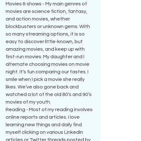
Movies & shows - My main genres of 
movies are science fiction, fantasy, 
and action movies, whether 
blockbusters or unknown gems. With 
so many streaming options, it is so 
easy to discover little-known, but 
amazing movies, and keep up with 
first-run movies. My daughter and I 
alternate choosing movies on movie 
night. It’s fun comparing our tastes. I 
smile when I pick a movie she really 
likes. We’ve also gone back and 
watched a lot of the old 80’s and 90’s 
movies of my youth. 
Reading - Most of my reading involves 
online reports and articles. I love 
learning new things and daily find 
myself clicking on various LinkedIn 
articles or Twitter threads posted by 