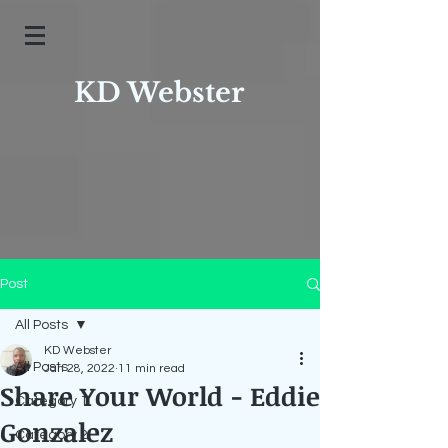
KD Webster
Post
All Posts
KD Webster
All Posts
Jan 28, 2022
11 min read
Share Your World - Eddie
Category 1
Gonzalez
Category 2