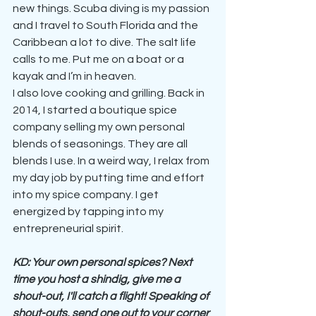
new things. Scuba diving is my passion 
and I travel to South Florida and the 
Caribbean a lot to dive. The salt life 
calls to me. Put me on a boat or a 
kayak and I’m in heaven.
I also love cooking and grilling. Back in 
2014, I started a boutique spice 
company selling my own personal 
blends of seasonings. They are all 
blends I use. In a weird way, I relax from 
my day job by putting time and effort 
into my spice company. I get 
energized by tapping into my 
entrepreneurial spirit.
KD: Your own personal spices? Next 
time you host a shindig, give me a 
shout-out, I'll catch a flight! Speaking of 
shout-outs, send one out to your corner 