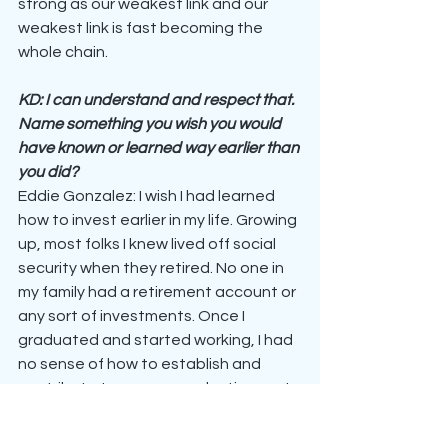
strong as our weakest link and our 
weakest link is fast becoming the 
whole chain.
KD: I can understand and respect that. 
Name something you wish you would 
have known or learned way earlier than 
you did?
Eddie Gonzalez: I wish I had learned 
how to invest earlier in my life. Growing 
up, most folks I knew lived off social 
security when they retired. No one in 
my family had a retirement account or 
any sort of investments. Once I 
graduated and started working, I had 
no sense of how to establish and 
contribute to my personal retirement. 
I lost about 15 years of investing 
before finally figuring it out. Now that 