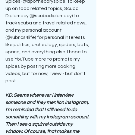
Spices (@apothecaryspice) to keep 
up on food related topics, Scuba 
Diplomacy (@scubadiplomacy) to 
track scuba and travel related news, 
and my personal account 
(@rubrics4life) for personal interests 
like politics, archeology, spiders, bats, 
space, and everything else. I hope to 
use YouTube more to promote my 
spices by posting more cooking 
videos, but for now, I view - but don’t 
post.
KD: Seems whenever I interview 
someone and they mention Instagram, 
I'm reminded that I still need to do 
something with my Instagram account. 
Then I see a squirrel outside my 
window. Of course, that makes me 